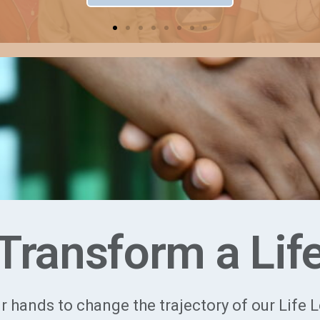
Transform a Lif
r hands to change the trajectory of our Life 