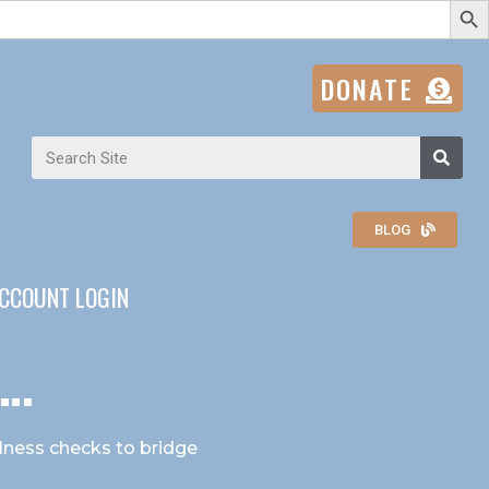
DONATE
BLOG
CCOUNT LOGIN
..
ellness checks to bridge