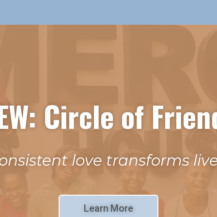
EW: Circle of Frien
onsistent love transforms live
Learn More