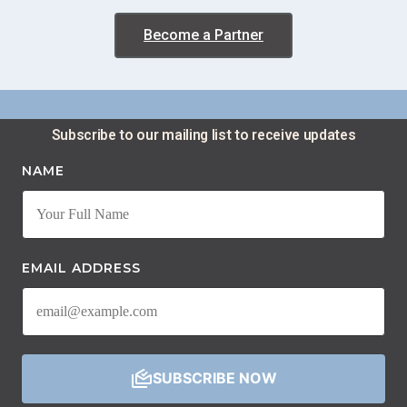
Become a Partner
Subscribe to our mailing list to receive updates​
NAME
EMAIL ADDRESS
SUBSCRIBE NOW