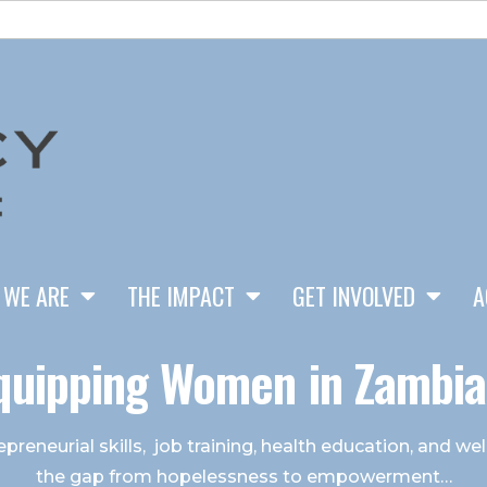
 WE ARE
THE IMPACT
GET INVOLVED
A
quipping Women in Zambia.
preneurial skills, job training, health education, and w
the gap from hopelessness to empowerment…