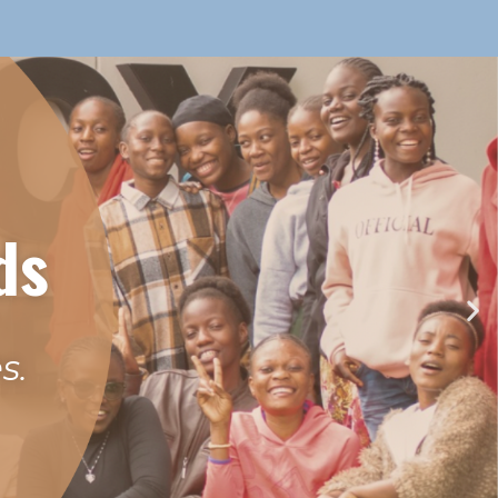
ds
s.