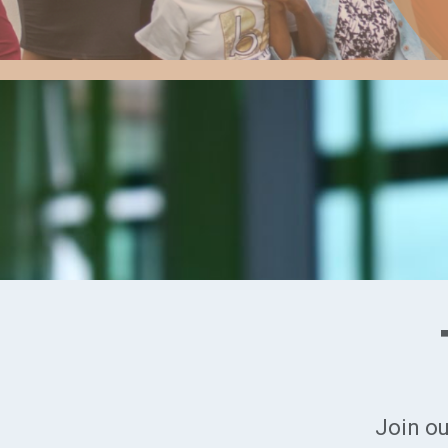
Join ou