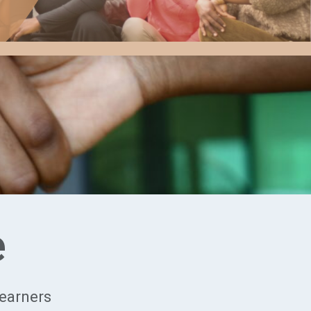
e
Learners