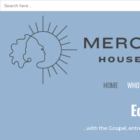
Search
for:
HOME
WHO
E
…with the Gospel, entre